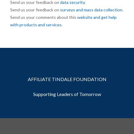
Send us your feedback on
data security
.
Send us your feedback on
surveys and mass data collection
.
Send us your comments about this
website and get help
with products and services
.
AFFILIATE TINDALE FOUNDATION
Supporting Leaders of Tomorrow