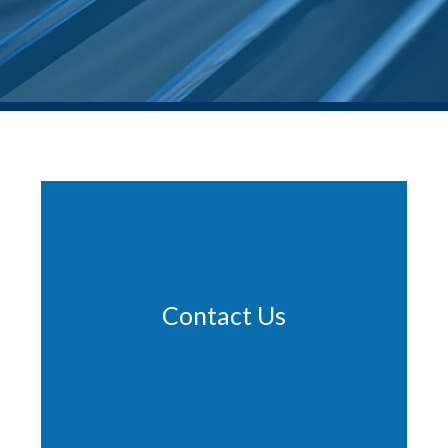
Contact Us