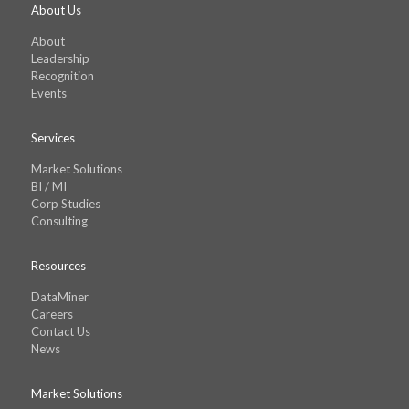
About Us
About
Leadership
Recognition
Events
Services
Market Solutions
BI / MI
Corp Studies
Consulting
Resources
DataMiner
Careers
Contact Us
News
Market Solutions