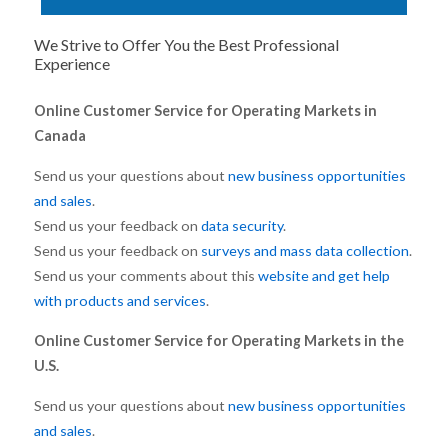
We Strive to Offer You the Best Professional
Experience
Online Customer Service for Operating Markets in
Canada
Send us your questions about
new business opportunities
and sales
.
Send us your feedback on
data security
.
Send us your feedback on
surveys and mass data collection
.
Send us your comments about this
website and get help
with products and services
.
Online Customer Service for Operating Markets in the
U.S.
Send us your questions about
new business opportunities
and sales
.