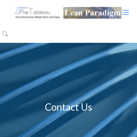
Contact Us