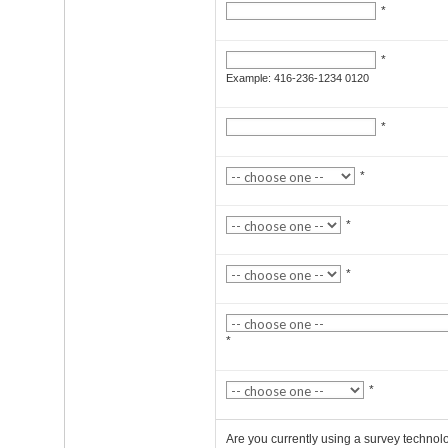
*
*
Example: 416-236-1234 0120
*
*
*
*
*
*
Are you currently using a survey technol