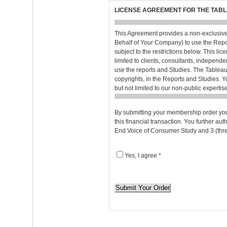
LICENSE AGREEMENT FOR THE TABL
This Agreement provides a non-exclusive
Behalf of Your Company) to use the Repo
subject to the restrictions below. This li
limited to clients, consultants, independe
use the reports and Studies. The Tableau w
copyrights, in the Reports and Studies. Y
but not limited to our non-public expert
confidence, will be used only for the pur
Individual User or to any third party outs
By submitting your membership order you
confidentiality of the Reports and Studies
this financial transaction. You further a
own corporate confidential information. 
End Voice of Consumer Study and 3 (thre
Individual User. Neither the Reports, no
be used in whole or in part for advertising,
purposes without The Tableau’s prior perm
Yes, I agree *
THE REPORTS AND STUDIES WILL RE
DISCLAIM ANY OTHER REPRESENTATI
LIMITING ANY IMPLIED WARRANTIES 
If you have selected to receive the Repor
terms of this Agreement. You agree to acc
hereby incorporated into this Agreement. 
The Tableau’s aggregate liability to you f