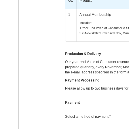
Qty
Product
1
Annual Membership
Includes:
1 Year-End Voice of Consumer e-S
3 e-Newsletters released Nov, Mar
Production & Delivery
Our year-end Voice of Consumer research
prepared quarterly, every November, Marc
the e-mail address specified in the form 
Payment Processing
Please allow up to two business days for 
Payment
Select a method of payment:*