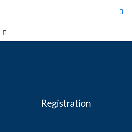
Registration