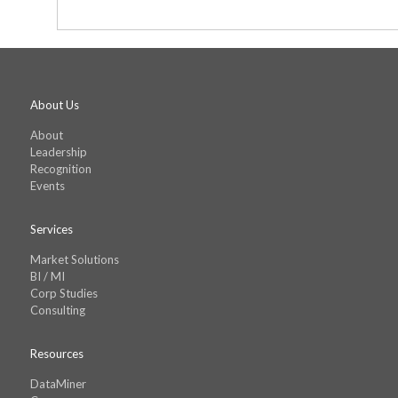
shall not exceed the amount that you paid
Agreement shall be interpreted according to
and other proceedings relating to this Ag
order to acquire The Tableau’s Reports a
any terms in the Purchase Order shall no
subject matter hereof and supersedes a
About Us
About
Leadership
Recognition
Events
Services
Market Solutions
BI / MI
Corp Studies
Consulting
Resources
DataMiner