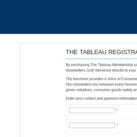
THE TABLEAU REGISTR
By purchasing The Tableau Membership you
Newsletters, both delivered directly to your
The brochure provides a Voice of Consumer 
Our newsletters are released every Novem
green initiatives, consumer goods safety an
Enter your contact and payment information 
*
*