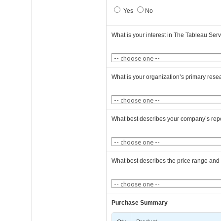
Yes
No
What is your interest in The Tableau Ser
What is your organization’s primary rese
What best describes your company’s rep
What best describes the price range and
Purchase Summary