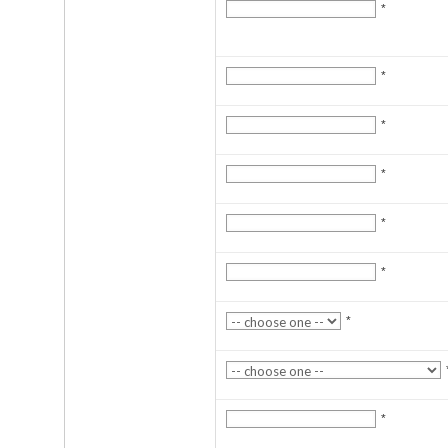
*
*
*
*
*
*
*
*